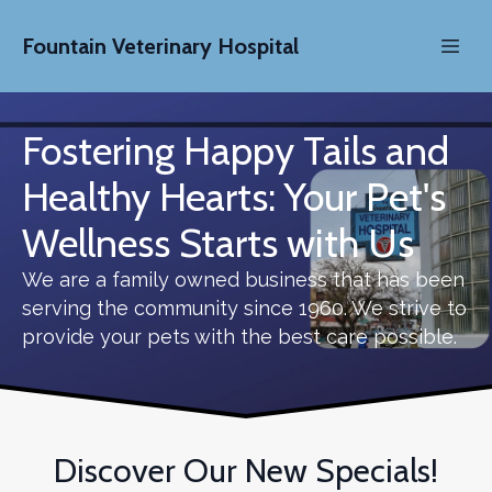
Fountain Veterinary Hospital
Fostering Happy Tails and
Healthy Hearts: Your Pet's
Wellness Starts with Us
We are a family owned business that has been
serving the community since 1960. We strive to
provide your pets with the best care possible.
Discover Our New Specials!