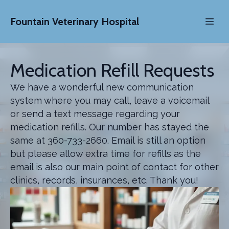
Fountain Veterinary Hospital
Medication Refill Requests
We have a wonderful new communication
system where you may call, leave a voicemail
or send a text message regarding your
medication refills. Our number has stayed the
same at 360-733-2660. Email is still an option
but please allow extra time for refills as the
email is also our main point of contact for other
clinics, records, insurances, etc. Thank you!